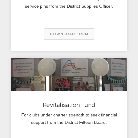
service pins from the District Supplies Officer.
DOWNLOAD FORM
Revitalisation Fund
For clubs under charter strength to seek financial
support from the District Fifteen Board.