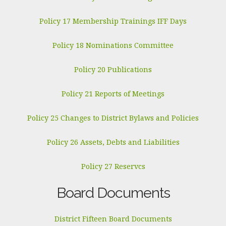
Policy 17 Membership Trainings IFF Days
Policy 18 Nominations Committee
Policy 20 Publications
Policy 21 Reports of Meetings
Policy 25 Changes to District Bylaws and Policies
Policy 26 Assets, Debts and Liabilities
Policy 27 Reservcs
Board Documents
District Fifteen Board Documents