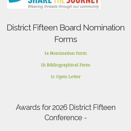
District Fifteen Board Nomination
Forms
1a Nomination Form
1b Bibliographical Form
1c Open Letter
Awards for 2026 District Fifteen
Conference -