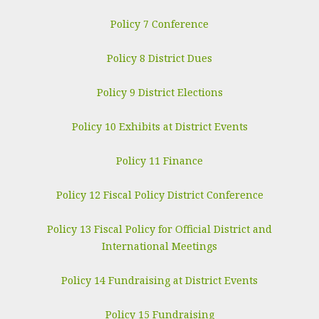
Policy 7 Conference
Policy 8 District Dues
Policy 9 District Elections
Policy 10 Exhibits at District Events
Policy 11 Finance
Policy 12 Fiscal Policy District Conference
Policy 13 Fiscal Policy for Official District and
International Meetings
Policy 14 Fundraising at District Events
Policy 15 Fundraising