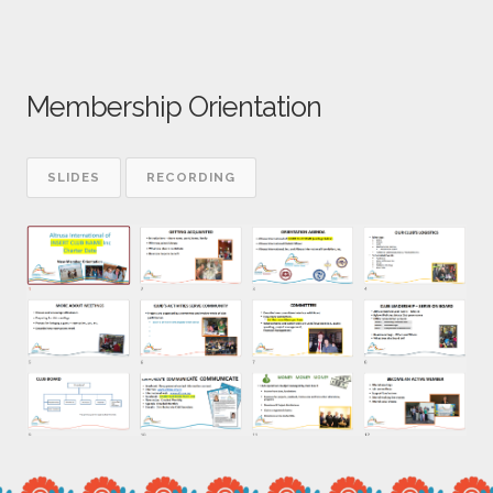
Membership Orientation
SLIDES
RECORDING