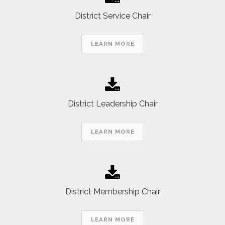
District Service Chair
LEARN MORE
District Leadership Chair
LEARN MORE
District Membership Chair
LEARN MORE