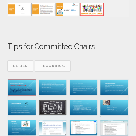
Tips for Committee Chairs
SLIDES
RECORDING