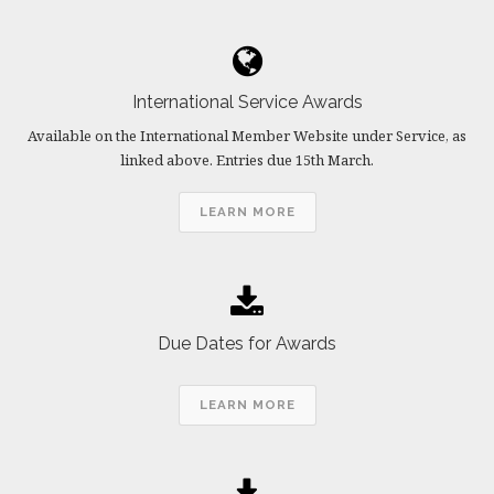
International Service Awards
Available on the International Member Website under Service, as
linked above. Entries due 15th March.
LEARN MORE
Due Dates for Awards
LEARN MORE