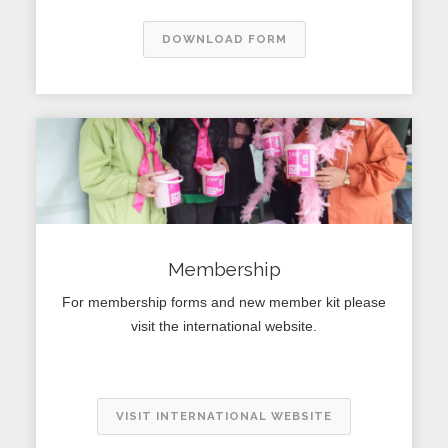
DOWNLOAD FORM
Membership
For membership forms and new member kit please
visit the international website.
VISIT INTERNATIONAL WEBSITE