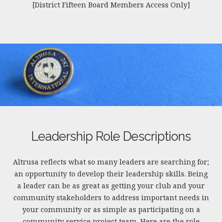
[District Fifteen Board Members Access Only]
Leadership Role Descriptions
Altrusa reflects what so many leaders are searching for;
an opportunity to develop their leadership skills. Being
a leader can be as great as getting your club and your
community stakeholders to address important needs in
your community or as simple as participating on a
community service project team. Here are the role