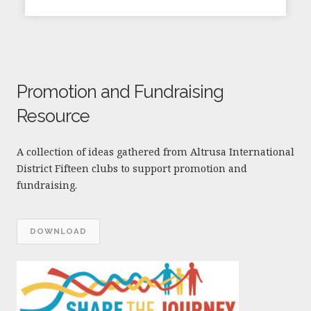
Promotion and Fundraising
Resource
A collection of ideas gathered from Altrusa International
District Fifteen clubs to support promotion and
fundraising.
DOWNLOAD