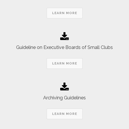
LEARN MORE
Guideline on Executive Boards of Small Clubs
LEARN MORE
Archiving Guidelines
LEARN MORE