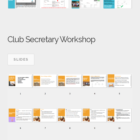
Club Secretary Workshop
SLIDES