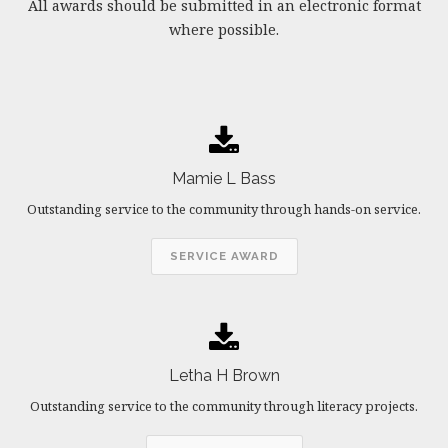
All awards should be submitted in an electronic format
where possible.
Mamie L Bass
Outstanding service to the community through hands-on service.
SERVICE AWARD
Letha H Brown
Outstanding service to the community through literacy projects.