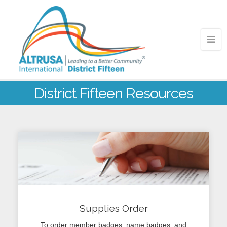
District Fifteen Resources
Supplies Order
To order member badges, name badges, and