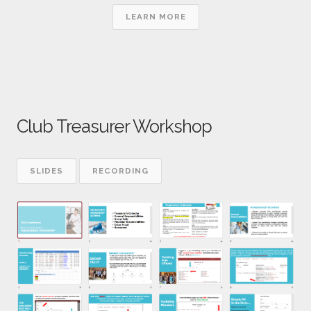
LEARN MORE
Club Treasurer Workshop
SLIDES
RECORDING