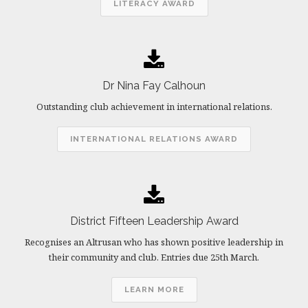
LITERACY AWARD
Dr Nina Fay Calhoun
Outstanding club achievement in international relations.
INTERNATIONAL RELATIONS AWARD
District Fifteen Leadership Award
Recognises an Altrusan who has shown positive leadership in
their community and club. Entries due 25th March.
LEARN MORE