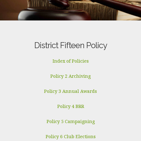
District Fifteen Policy
Index of Policies
Policy 2 Archiving
Policy 3 Annual Awards
Policy 4 BRR
Policy 5 Campaigning
Policy 6 Club Elections