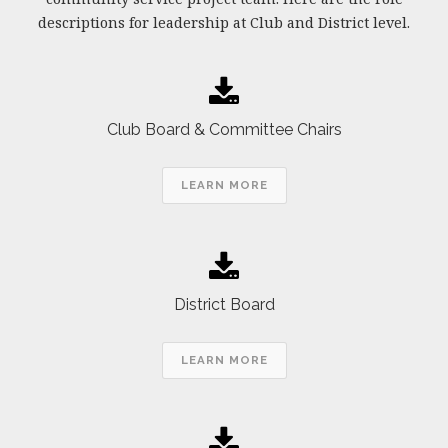
descriptions for leadership at Club and District level.
Club Board & Committee Chairs
LEARN MORE
District Board
LEARN MORE