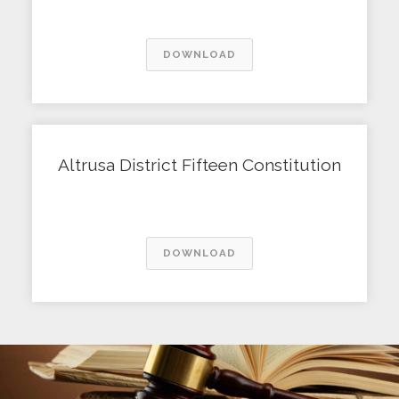
DOWNLOAD
Altrusa District Fifteen Constitution
DOWNLOAD