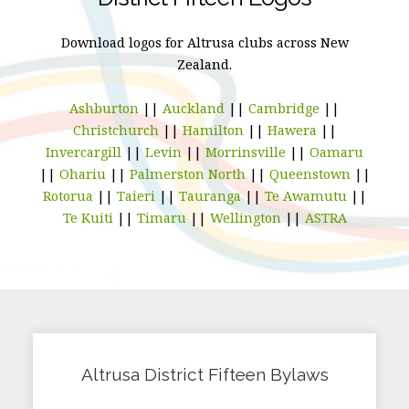
Download logos for Altrusa clubs across New
Zealand.
Ashburton
||
Auckland
||
Cambridge
||
Christchurch
||
Hamilton
||
Hawera
||
Invercargill
||
Levin
||
Morrinsville
||
Oamaru
||
Ohariu
||
Palmerston North
||
Queenstown
||
Rotorua
||
Taieri
||
Tauranga
||
Te Awamutu
||
Te Kuiti
||
Timaru
||
Wellington
||
ASTRA
Altrusa District Fifteen Bylaws