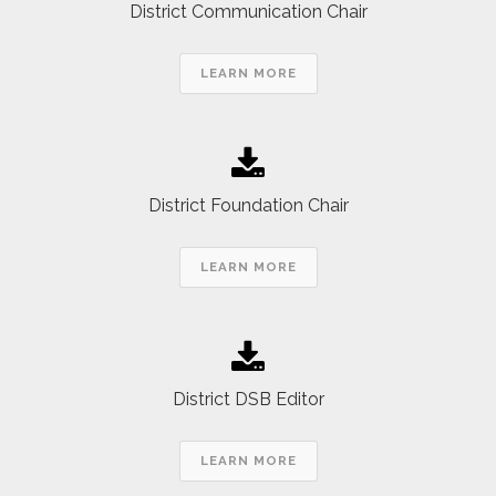
District Communication Chair
LEARN MORE
District Foundation Chair
LEARN MORE
District DSB Editor
LEARN MORE