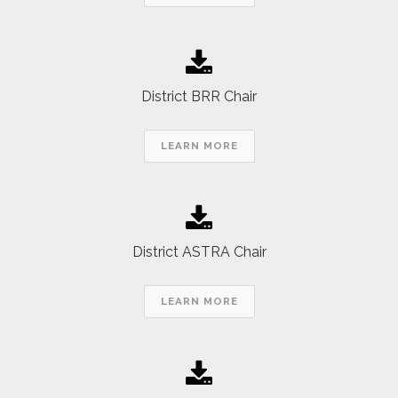
District BRR Chair
LEARN MORE
District ASTRA Chair
LEARN MORE