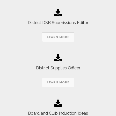
District DSB Submissions Editor
LEARN MORE
District Supplies Officer
LEARN MORE
Board and Club Induction Ideas