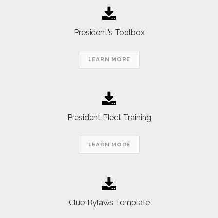
President's Toolbox
LEARN MORE
President Elect Training
LEARN MORE
Club Bylaws Template