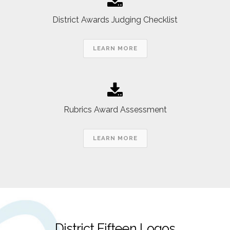
District Awards Judging Checklist
LEARN MORE
Rubrics Award Assessment
LEARN MORE
District Fifteen Logos