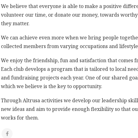
We believe that everyone is able to make a positive diff
volunteer our time, or donate our money, towards worthy c
they matter.
We can achieve even more when we bring people together.
collected members from varying occupations and lifestyles
We enjoy the friendship, fun and satisfaction that comes f
Each club develops a program that is tailored to local nee
and fundraising projects each year. One of our shared goal
which we believe is the key to opportunity.
Through Altrusa activities we develop our leadership ski
new ideas and aim to provide enough flexibility so that o
works for them.