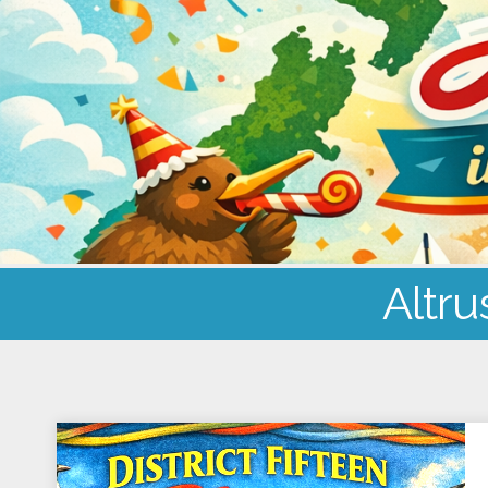
Altru