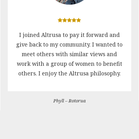
I joined Altrusa to pay it forward and
give back to my community. I wanted to
meet others with similar views and
work with a group of women to benefit
others. I enjoy the Altrusa philosophy.
Phyll – Rotorua