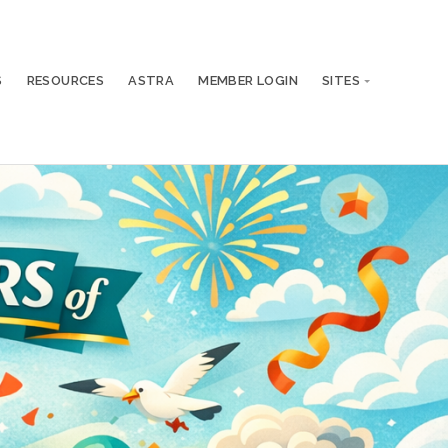
S
RESOURCES
ASTRA
MEMBER LOGIN
SITES