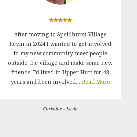
After moving to Speldhurst Village
Levin in 2024 I wanted to get involved
in my new community, meet people
outside the village and make some new
friends. I’d lived in Upper Hutt for 48
years and been involved…
Read More
Christine – Levin