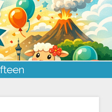
ifteen