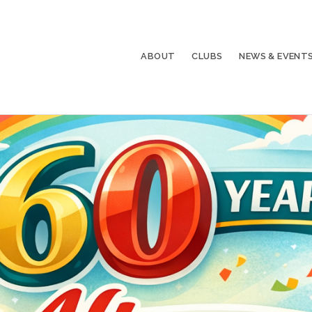
ABOUT
CLUBS
NEWS & EVENT