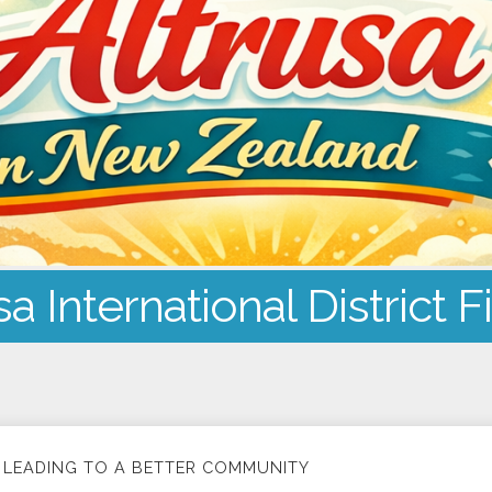
sa International District F
LEADING TO A BETTER COMMUNITY