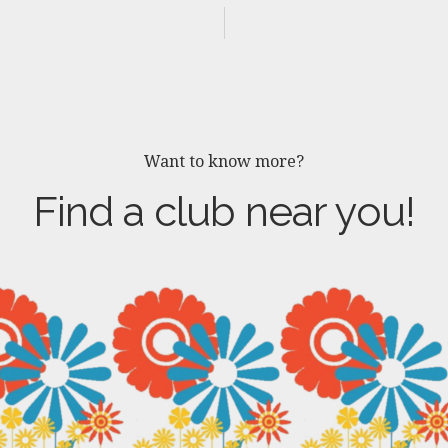
Want to know more?
Find a club near you!