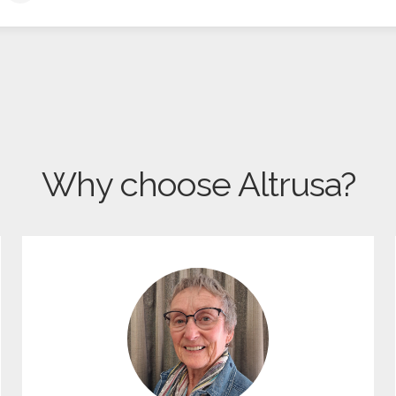
Why choose Altrusa?