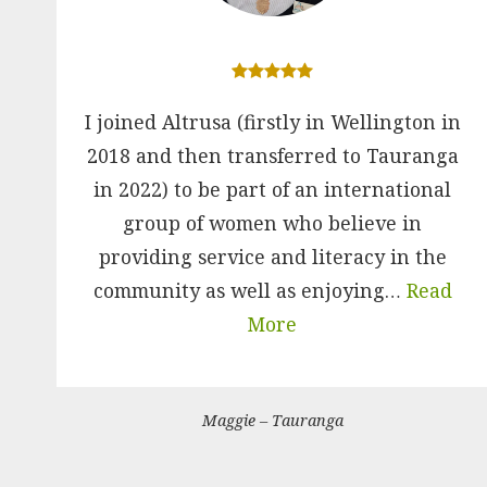
I joined Altrusa (firstly in Wellington in
2018 and then transferred to Tauranga
in 2022) to be part of an international
group of women who believe in
providing service and literacy in the
community as well as enjoying…
Read
More
Maggie – Tauranga