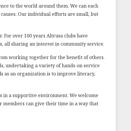
erence to the world around them. We can each
auses. Our individual efforts are small, but
 For over 100 years Altrusa clubs have
, all sharing an interest in community service.
rom working together for the benefit of others.
ds, undertaking a variety of hands-on service
s as an organization is to improve literacy,
lls in a supportive environment. We welcome
ur members can give their time in a way that